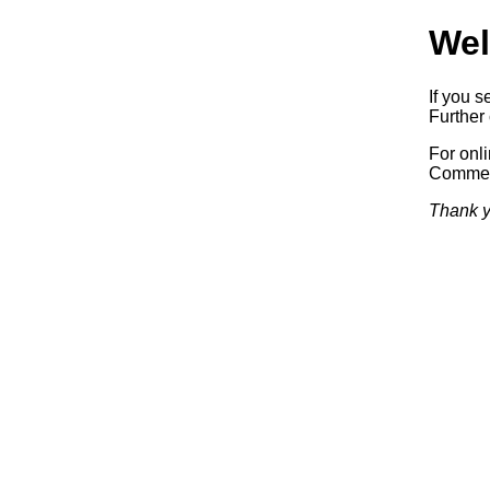
Wel
If you s
Further 
For onl
Commerc
Thank y