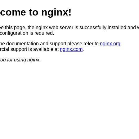
come to nginx!
ee this page, the nginx web server is successfully installed and 
configuration is required.
ine documentation and support please refer to
nginx.org
.
ial support is available at
nginx.com
.
ou for using nginx.